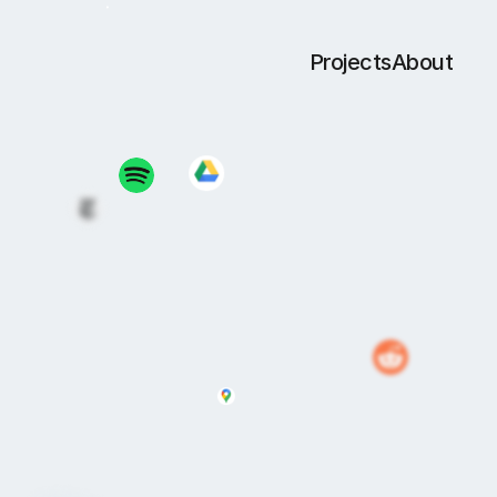
Projects
About